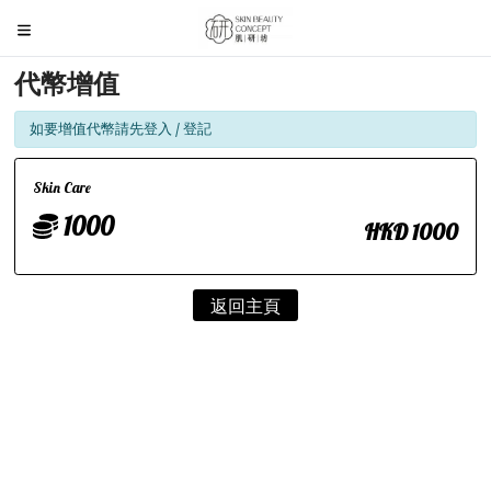
代幣增值
如要增值代幣請先登入 / 登記
Skin Care
1000
HKD 1000
返回主頁