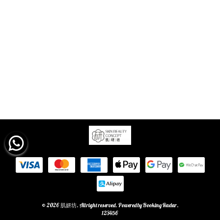
© 2026 肌妍坊. All right reserved. Powered by
Booking Radar
.
123456