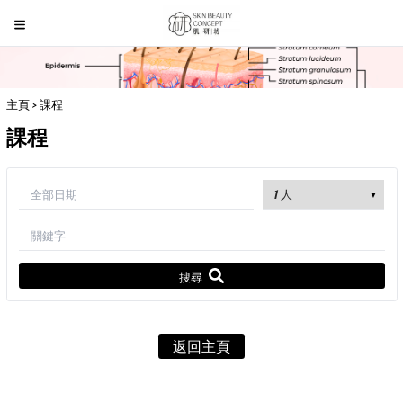
主頁
> 課程
課程
搜尋
返回主頁