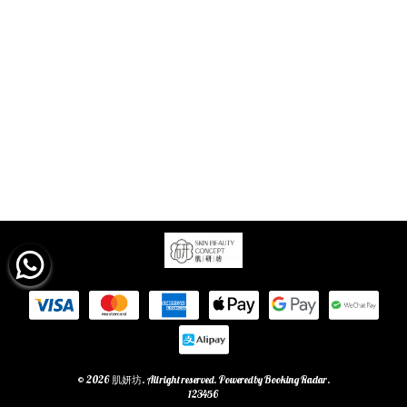
© 2026 肌妍坊. All right reserved. Powered by
Booking Radar
.
123456